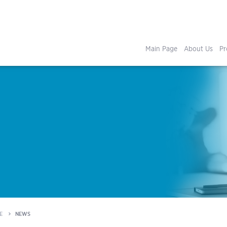
Main Page
About Us
Pr
E
NEWS