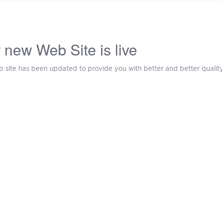
 new Web Site is live
 site has been updated to provide you with better and better quality