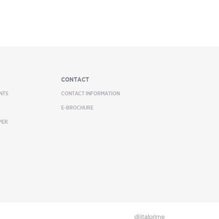
CONTACT
NTS
CONTACT INFORMATION
E-BROCHURE
PER
dijitalprime