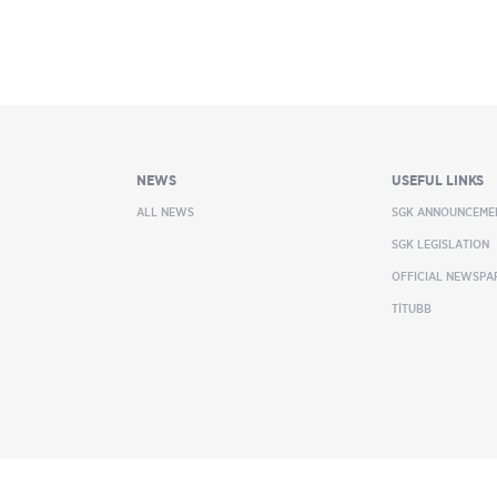
NEWS
USEFUL LINKS
ALL NEWS
SGK ANNOUNCEME
SGK LEGISLATION
OFFICIAL NEWSPA
TİTUBB