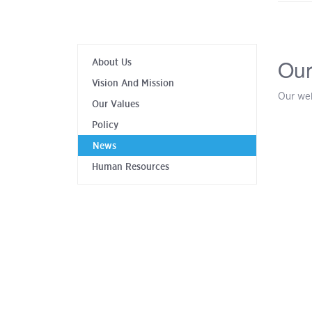
Our
About Us
Vision And Mission
Our web
Our Values
Policy
News
Human Resources