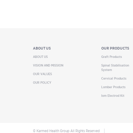
ABOUT US
OUR PRODUCTS
ABOUT US
Graft Products
VISION AND MISSION
Spinal Stabilisation
System
OUR VALUES
Cervical Products
OUR POLICY
Lomber Products
Iom Electrod Kit
© Karmed Health Group All Rights Reserved