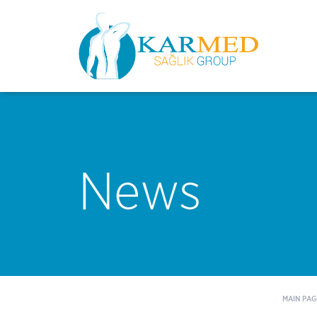
News
MAIN PAG