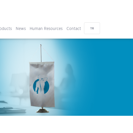
oducts
News
Human Resources
Contact
TR