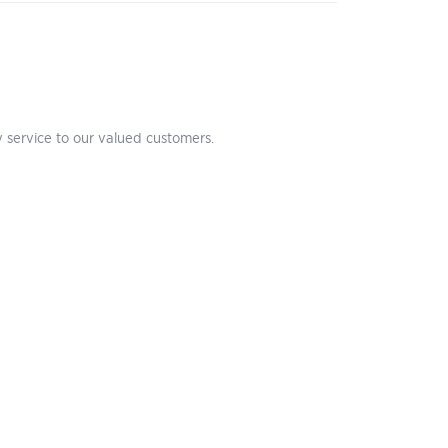
 service to our valued customers.