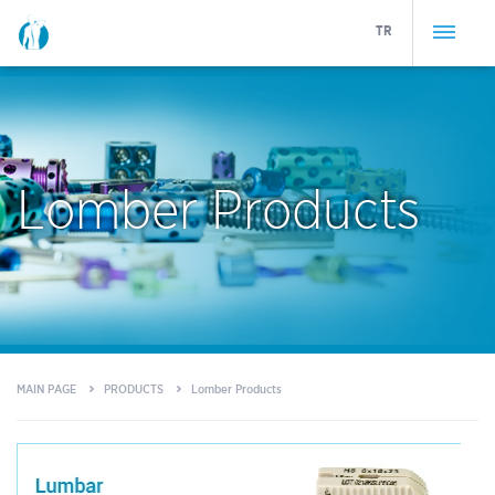
TR
Lomber Products
MAIN PAGE
PRODUCTS
Lomber Products