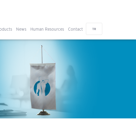
oducts
News
Human Resources
Contact
TR