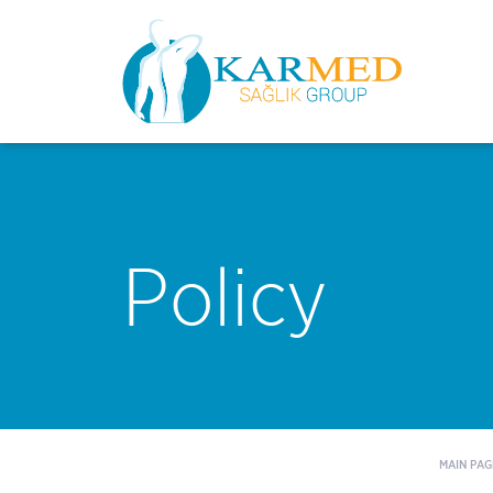
Policy
MAIN PAG