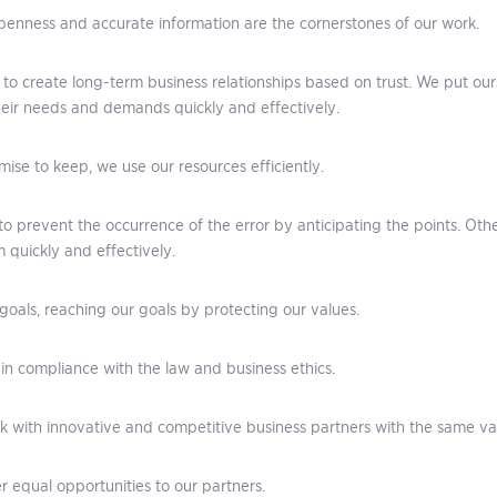
openness and accurate information are the cornerstones of our work.
to create long-term business relationships based on trust. We put our
eir needs and demands quickly and effectively.
ise to keep, we use our resources efficiently.
to prevent the occurrence of the error by anticipating the points. Oth
 quickly and effectively.
goals, reaching our goals by protecting our values.
in compliance with the law and business ethics.
 with innovative and competitive business partners with the same v
r equal opportunities to our partners.