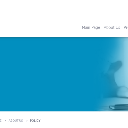
Main Page
About Us
Pr
E
ABOUT US
POLICY