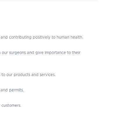
 and contributing positively to human health.
ith our surgeons and give importance to their
 to our products and services.
 and permits.
r customers.