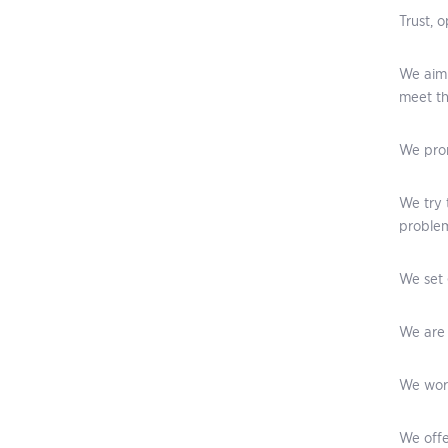
Trust, 
We aim 
meet th
We prom
We try 
problem
We set 
We are 
We work
We offe