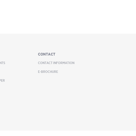
CONTACT
NTS
CONTACT INFORMATION
E-BROCHURE
PER