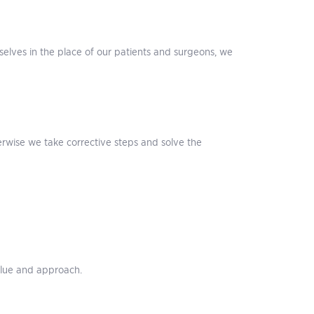
selves in the place of our patients and surgeons, we
erwise we take corrective steps and solve the
alue and approach.