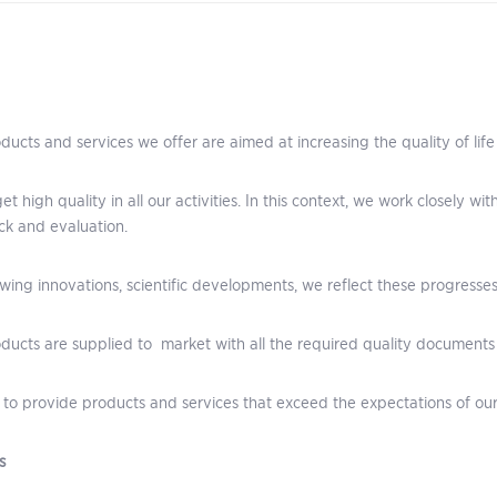
ducts and services we offer are aimed at increasing the quality of life
et high quality in all our activities. In this context, we work closely w
k and evaluation.
owing innovations, scientific developments, we reflect these progresses
ducts are supplied to market with all the required quality documents
to provide products and services that exceed the expectations of ou
s