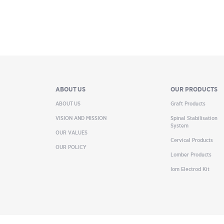
ABOUT US
OUR PRODUCTS
ABOUT US
Graft Products
VISION AND MISSION
Spinal Stabilisation
System
OUR VALUES
Cervical Products
OUR POLICY
Lomber Products
Iom Electrod Kit