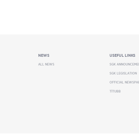
NEWS
USEFUL LINKS
ALL NEWS
SGK ANNOUNCEME
SGK LEGISLATION
OFFICIAL NEWSPA
TİTUBB