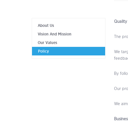
Quality
About Us
Vision And Mission
The pro
Our Values
Policy
We targ
feedbac
By foll
Our pro
We aim 
Busines