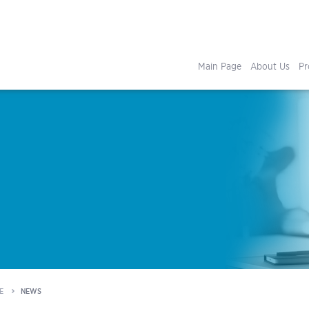
Main Page
About Us
Pr
E
NEWS