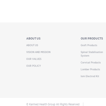
ABOUT US
OUR PRODUCTS
ABOUT US
Graft Products
VISION AND MISSION
Spinal Stabilisation
System
OUR VALUES
Cervical Products
OUR POLICY
Lomber Products
Iom Electrod Kit
© Karmed Health Group All Rights Reserved