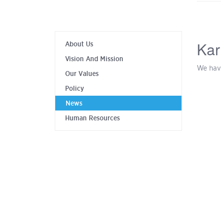
Kar
About Us
Vision And Mission
We hav
Our Values
Policy
News
Human Resources