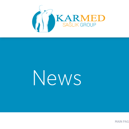
News
MAIN PAG