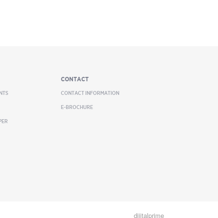
CONTACT
NTS
CONTACT INFORMATION
E-BROCHURE
PER
dijitalprime