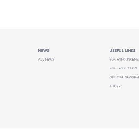
NEWS
USEFUL LINKS
ALL NEWS
SGK ANNOUNCEME
SGK LEGISLATION
OFFICIAL NEWSPA
TİTUBB