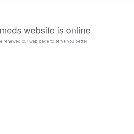
meds website is online
e renewed our web page to serve you better.