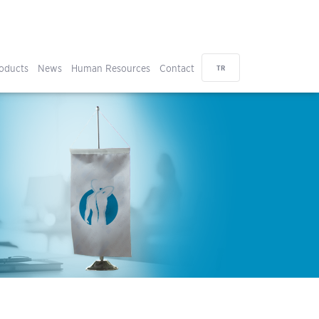
oducts
News
Human Resources
Contact
TR